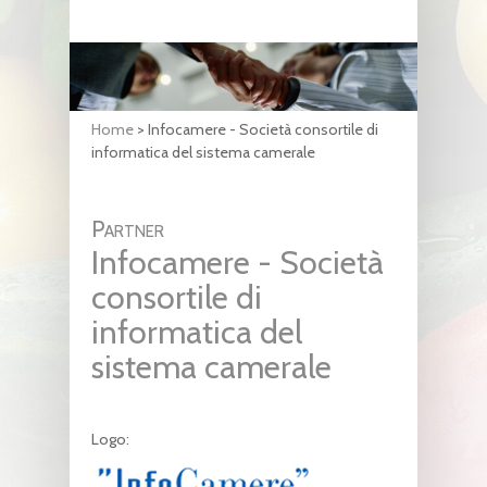
Home
>
Infocamere - Società consortile di
informatica del sistema camerale
Partner
Infocamere - Società
consortile di
informatica del
sistema camerale
Logo: