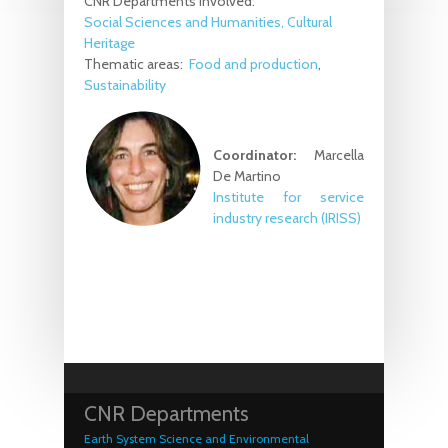
CNR Departments involved:
Social Sciences and Humanities, Cultural
Heritage
Thematic areas:
Food and production
Sustainability
Coordinator:
Marcella
De Martino
Institute for service
industry research
(IRISS)
CNR Departments
Earth System Science and Environmental