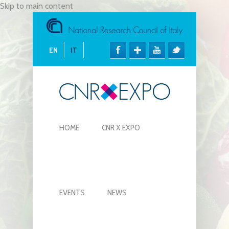
Skip to main content
EN
IT
HOME
CNR X EXPO
EVENTS
NEWS