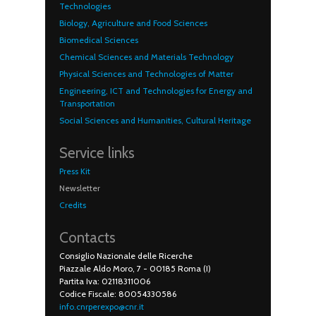
Technologies
Biology, Agriculture and Food Sciences
Biomedical Sciences
Chemical Sciences and Materials Technology
Physical Sciences and Technologies of Matter
Engineering, ICT and Technologies for Energy and
Transportation
Social Sciences and Humanities, Cultural Heritage
Service links
Press Kit
Newsletter
Credits
Contacts
Consiglio Nazionale delle Ricerche
Piazzale Aldo Moro, 7 - 00185 Roma (I)
Partita Iva: 02118311006
Codice Fiscale: 80054330586
info.cnrperexpo@cnr.it