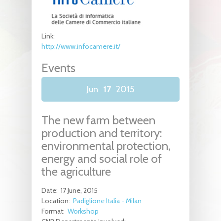
Link:
http://www.infocamere.it/
Events
Jun
17
2015
The new farm between
production and territory:
environmental protection,
energy and social role of
the agriculture
Date:
17 June, 2015
Location:
Padiglione Italia - Milan
Format:
Workshop