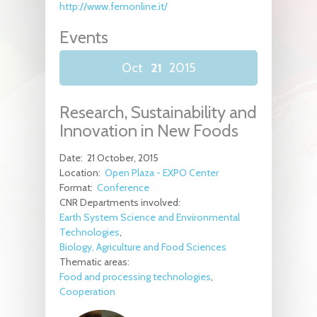
http://www.femonline.it/
Events
Oct
21
2015
Research, Sustainability and
Innovation in New Foods
Date:
21 October, 2015
Location:
Open Plaza - EXPO Center
Format:
Conference
CNR Departments involved:
Earth System Science and Environmental
Technologies
Biology, Agriculture and Food Sciences
Thematic areas:
Food and processing technologies
Cooperation