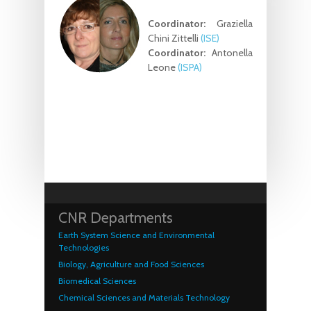
Coordinator:
Graziella
Chini Zittelli
(ISE)
Coordinator:
Antonella
Leone
(ISPA)
CNR Departments
Earth System Science and Environmental
Technologies
Biology, Agriculture and Food Sciences
Biomedical Sciences
Chemical Sciences and Materials Technology