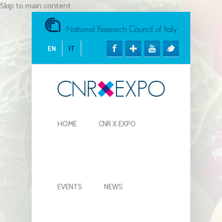
Skip to main content
EN
IT
HOME
CNR X EXPO
EVENTS
NEWS