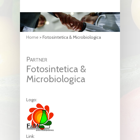
Home
>
Fotosintetica & Microbiologica
Partner
Fotosintetica &
Microbiologica
Logo:
Link: