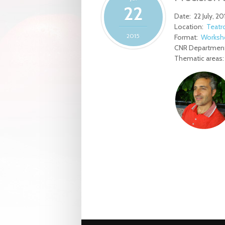
22
Date:
22 July, 20
Location:
Teatro
2015
Format:
Worksh
CNR Department
Thematic areas