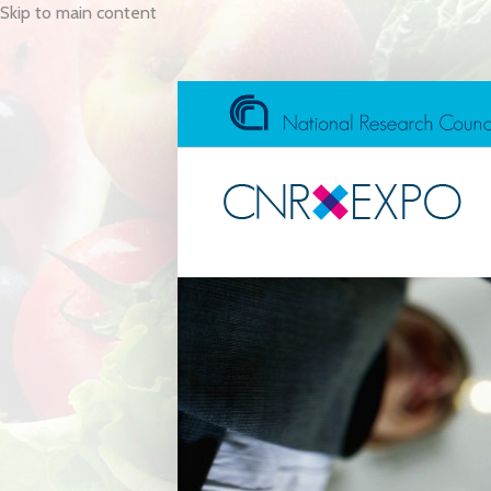
Skip to main content