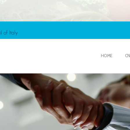
HOME
CN