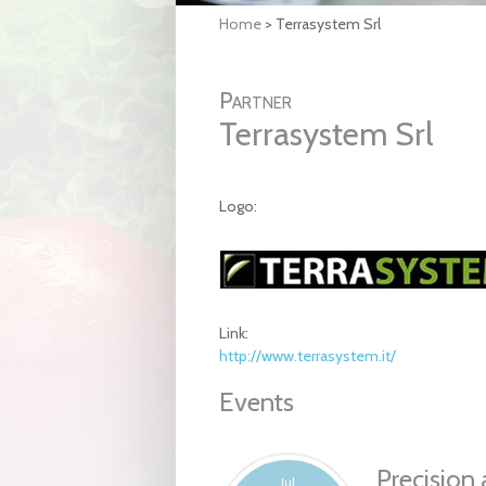
Home
>
Terrasystem Srl
Partner
Terrasystem Srl
Logo:
Link:
http://www.terrasystem.it/
Events
Precision 
Jul