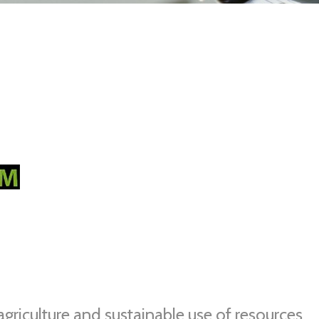
agriculture and sustainable use of resources