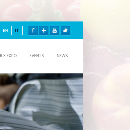
EN
IT
R X EXPO
EVENTS
NEWS