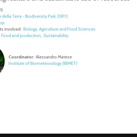
15
 della Terra - Biodiversity Park, EXPO
op
s involved:
Biology, Agriculture and Food Sciences
:
Food and production
Sustainability
Coordinator:
Alessandro Matese
Institute of Biometeorology (IBIMET)