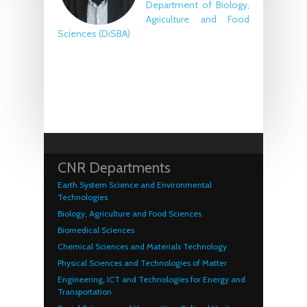
Department of Biology,
Agriculture and Food
Sciences (DiSBA)
CNR Departments
Earth System Science and Environmental
Technologies
Biology, Agriculture and Food Sciences
Biomedical Sciences
Chemical Sciences and Materials Technology
Physical Sciences and Technologies of Matter
Engineering, ICT and Technologies for Energy and
Transportation