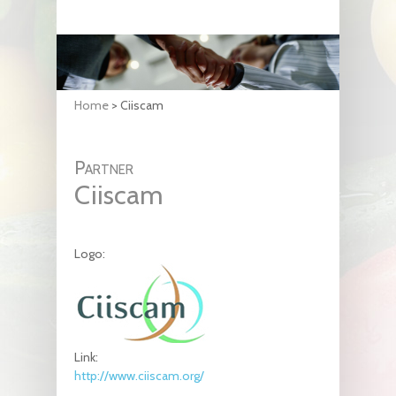
Home
>
Ciiscam
Partner
Ciiscam
Logo:
Link:
http://www.ciiscam.org/