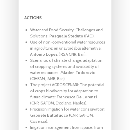
ACTIONS
Water and Food Security: Challenges and
Solutions:
Pasquale Steduto
(FAO).
Use of non-conventional water resources
in agriculture: an unavoidable alternative:
Antonio Lopez
(IRSA CNR, Bari).
Scenarios of climate change: adaptation
of cropping systems and availability of
water resources:
Mladen Todorovic
(CIHEAM, IAMB, Bari).
The project AGROSCENARI: The potential
of crops biodiversity for adaptation to
future climate:
Francesca De Lorenzi
(CNR ISAFOM, Ercolano, Naples).
Precision Irrigation for water conservation:
Gabriele Buttafuoco
(CNR ISAFOM,
Cosenza).
Irrigation management from space: from