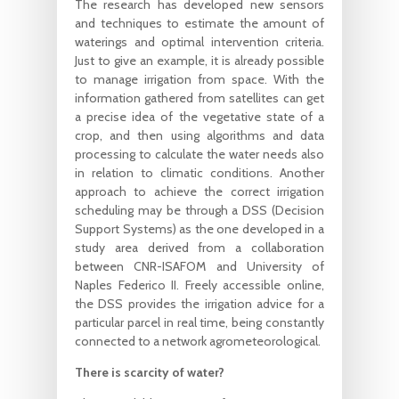
The research has developed new sensors
and techniques to estimate the amount of
waterings and optimal intervention criteria.
Just to give an example, it is already possible
to manage irrigation from space. With the
information gathered from satellites can get
a precise idea of the vegetative state of a
crop, and then using algorithms and data
processing to calculate the water needs also
in relation to climatic conditions. Another
approach to achieve the correct irrigation
scheduling may be through a DSS (Decision
Support Systems) as the one developed in a
study area derived from a collaboration
between CNR-ISAFOM and University of
Naples Federico II. Freely accessible online,
the DSS provides the irrigation advice for a
particular parcel in real time, being constantly
connected to a network agrometeorological.
There is scarcity of water?