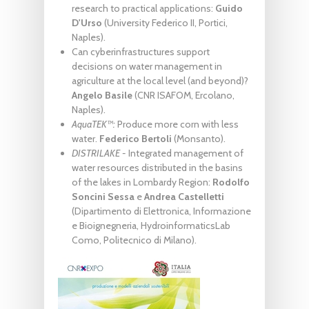
research to practical applications:
Guido
D'Urso
(University Federico II, Portici,
Naples).
Can cyberinfrastructures support
decisions on water management in
agriculture at the local level (and beyond)?
Angelo Basile
(CNR ISAFOM, Ercolano,
Naples).
AquaTEK™:
Produce more corn with less
water.
Federico Bertoli
(Monsanto).
DISTRILAKE -
Integrated management of
water resources distributed in the basins
of the lakes in Lombardy Region:
Rodolfo
Soncini Sessa
e
Andrea Castelletti
(Dipartimento di Elettronica, Informazione
e Bioignegneria, HydroinformaticsLab
Como, Politecnico di Milano).