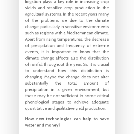
Irrigation plays a key role in increasing crop
yields and stabilize crop production in the
agricultural systems. In the recent years many
of the problems are due to the climate
change, particularly in sensitive environments
such as regions with a Mediterranean climate.
Apart from rising temperatures, the decrease
of precipitation and frequency of extreme
events, it is important to know that the
climate change affects also the distribution
of rainfall throughout the year. So it is crucial
to understand how this distribution is
changing. Maybe the change does not alter
substantially the total amount of
precipitation in a given environment, but
these may be not sufficient in some critical
phenological stages to achieve adequate
quantitative and qualitative yield production.
How new technologies can help to save
water and money?