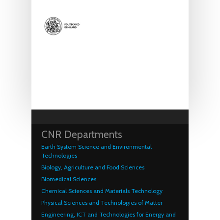
CNR Departments
Earth System Science and Environmental
Technologies
Biology, Agriculture and Food Sciences
Biomedical Sciences
Chemical Sciences and Materials Technology
Physical Sciences and Technologies of Matter
Engineering, ICT and Technologies for Energy and