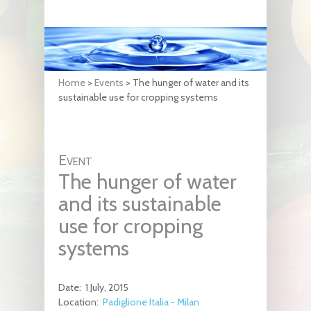
Home
>
Events
>
The hunger of water and its
sustainable use for cropping systems
Event
The hunger of water
and its sustainable
use for cropping
systems
Date:
1 July, 2015
Location:
Padiglione Italia - Milan