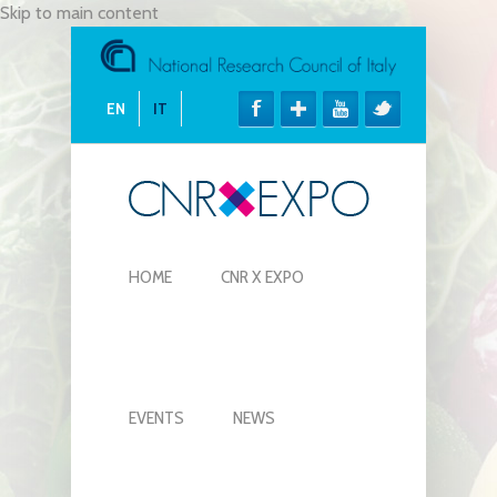
Skip to main content
EN
IT
HOME
CNR X EXPO
EVENTS
NEWS