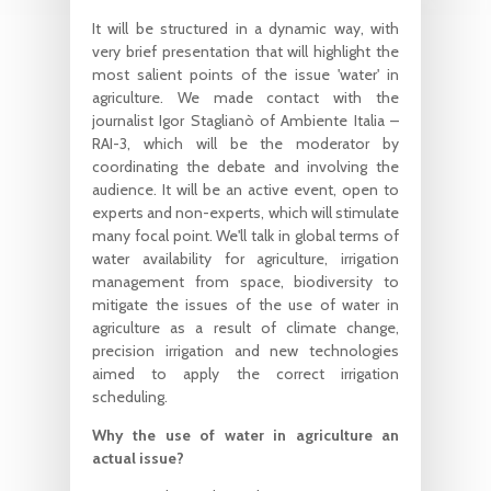
It will be structured in a dynamic way, with
very brief presentation that will highlight the
most salient points of the issue 'water' in
agriculture. We made contact with the
journalist Igor Staglianò of Ambiente Italia –
RAI-3, which will be the moderator by
coordinating the debate and involving the
audience. It will be an active event, open to
experts and non-experts, which will stimulate
many focal point. We'll talk in global terms of
water availability for agriculture, irrigation
management from space, biodiversity to
mitigate the issues of the use of water in
agriculture as a result of climate change,
precision irrigation and new technologies
aimed to apply the correct irrigation
scheduling.
Why the use of water in agriculture an
actual issue?