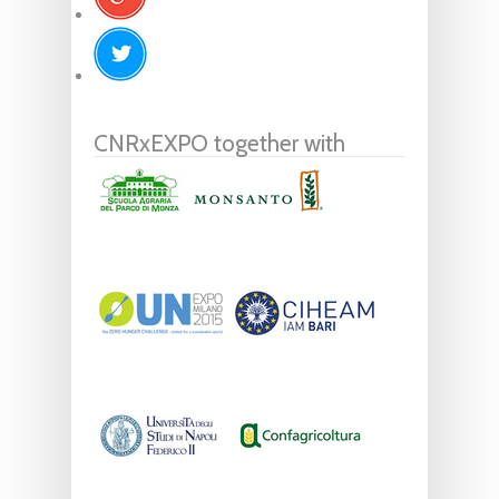
CNRxEXPO together with