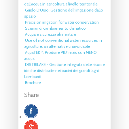
dell'acqua in agricoltura a livello territoriale
Guido D'Urso: Gestione dell’irrigazione dallo
spazio
Precision irrigation for water conservation
Scenari di cambiamento climatico
Acqua e sicurezza alimentare
Use of not conventional water resources in
agriculture: an alternative unavoidable
AquaTEK™: Produrre PIU’ mais con MENO
acqua
DISTRILAKE - Gestione integrata delle risorse
idriche distribuite nei bacini dei grandi laghi
Lombardi
Brochure
Share