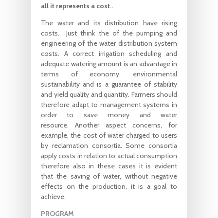
all it represents a cost..
The water and its distribution have rising
costs. Just think the of the pumping and
engineering of the water distribution system
costs. A correct irrigation scheduling and
adequate watering amount is an advantage in
terms of economy, environmental
sustainability and is a guarantee of stability
and yield quality and quantity. Farmers should
therefore adapt to management systems in
order to save money and water
resource. Another aspect concerns, for
example, the cost of water charged to users
by reclamation consortia. Some consortia
apply costs in relation to actual consumption
therefore also in these cases it is evident
that the saving of water, without negative
effects on the production, it is a goal to
achieve.
PROGRAM