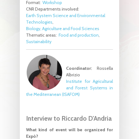
Format:
Workshop
CNR Departments involved:
Earth System Science and Environmental
Technologies
Biology, Agriculture and Food Sciences
Thematic areas:
Food and production
Sustainability
Coordinator:
Rossella
Albrizio
Institute for Agricultural
and Forest Systems in
the Mediterranean (ISAFOM)
Interview to Riccardo D'Andria
What kind of event will be organized for
Expò?