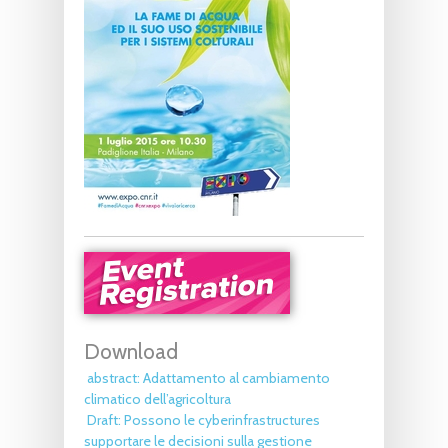
Download
abstract: Adattamento al cambiamento
climatico dell’agricoltura
Draft: Possono le cyberinfrastructures
supportare le decisioni sulla gestione