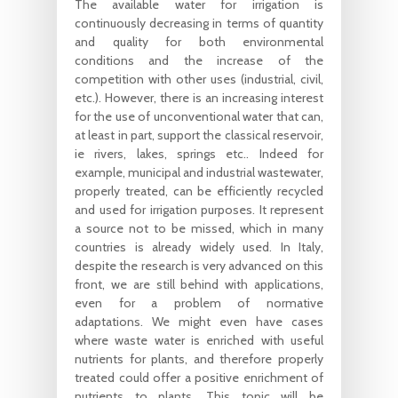
The available water for irrigation is
continuously decreasing in terms of quantity
and quality for both environmental
conditions and the increase of the
competition with other uses (industrial, civil,
etc.). However, there is an increasing interest
for the use of unconventional water that can,
at least in part, support the classical reservoir,
ie rivers, lakes, springs etc.. Indeed for
example, municipal and industrial wastewater,
properly treated, can be efficiently recycled
and used for irrigation purposes. It represent
a source not to be missed, which in many
countries is already widely used. In Italy,
despite the research is very advanced on this
front, we are still behind with applications,
even for a problem of normative
adaptations. We might even have cases
where waste water is enriched with useful
nutrients for plants, and therefore properly
treated could offer a positive enrichment of
nutrients to plants. This topic will be