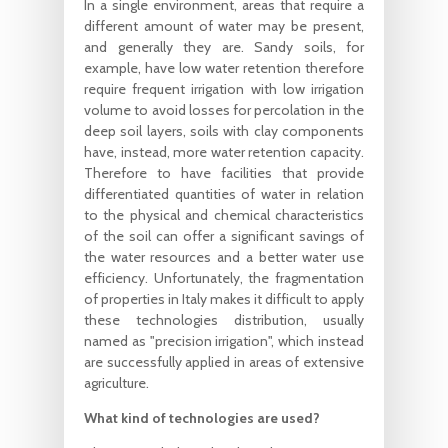
In a single environment, areas that require a
different amount of water may be present,
and generally they are. Sandy soils, for
example, have low water retention therefore
require frequent irrigation with low irrigation
volume to avoid losses for percolation in the
deep soil layers, soils with clay components
have, instead, more water retention capacity.
Therefore to have facilities that provide
differentiated quantities of water in relation
to the physical and chemical characteristics
of the soil can offer a significant savings of
the water resources and a better water use
efficiency. Unfortunately, the fragmentation
of properties in Italy makes it difficult to apply
these technologies distribution, usually
named as "precision irrigation", which instead
are successfully applied in areas of extensive
agriculture.
What kind of technologies are used?