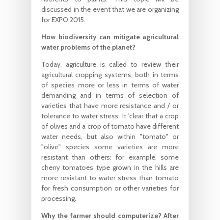
discussed in the event that we are organizing
for EXPO 2015.
How biodiversity can mitigate agricultural
water problems of the planet?
Today, agriculture is called to review their
agricultural cropping systems, both in terms
of species more or less in terms of water
demanding and in terms of selection of
varieties that have more resistance and / or
tolerance to water stress. It 'clear that a crop
of olives and a crop of tomato have different
water needs, but also within "tomato" or
"olive" species some varieties are more
resistant than others: for example, some
cherry tomatoes type grown in the hills are
more resistant to water stress than tomato
for fresh consumption or other varieties for
processing.
Why the farmer should computerize? After